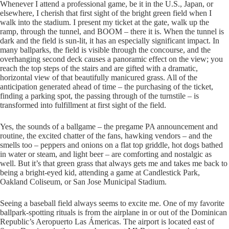
Whenever I attend a professional game, be it in the U.S., Japan, or
elsewhere, I cherish that first sight of the bright green field when I
walk into the stadium. I present my ticket at the gate, walk up the
ramp, through the tunnel, and BOOM – there it is. When the tunnel is
dark and the field is sun-lit, it has an especially significant impact. In
many ballparks, the field is visible through the concourse, and the
overhanging second deck causes a panoramic effect on the view; you
reach the top steps of the stairs and are gifted with a dramatic,
horizontal view of that beautifully manicured grass. All of the
anticipation generated ahead of time – the purchasing of the ticket,
finding a parking spot, the passing through of the turnstile – is
transformed into fulfillment at first sight of the field.
Yes, the sounds of a ballgame – the pregame PA announcement and
routine, the excited chatter of the fans, hawking vendors – and the
smells too – peppers and onions on a flat top griddle, hot dogs bathed
in water or steam, and light beer – are comforting and nostalgic as
well. But it’s that green grass that always gets me and takes me back to
being a bright-eyed kid, attending a game at Candlestick Park,
Oakland Coliseum, or San Jose Municipal Stadium.
Seeing a baseball field always seems to excite me. One of my favorite
ballpark-spotting rituals is from the airplane in or out of the Dominican
Republic’s Aeropuerto Las Ámericas. The airport is located east of