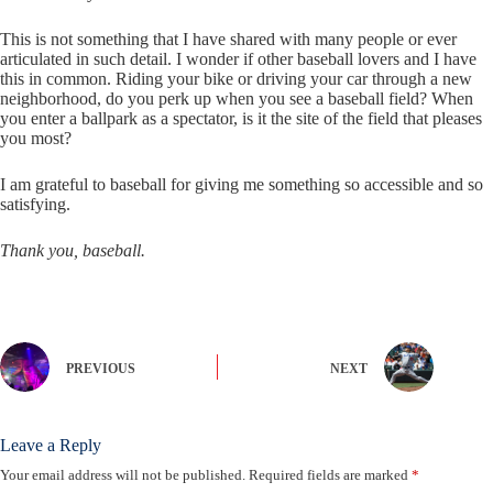
This is not something that I have shared with many people or ever
articulated in such detail. I wonder if other baseball lovers and I have
this in common. Riding your bike or driving your car through a new
neighborhood, do you perk up when you see a baseball field? When
you enter a ballpark as a spectator, is it the site of the field that pleases
you most?
I am grateful to baseball for giving me something so accessible and so
satisfying.
Thank you, baseball.
PREVIOUS
NEXT
Leave a Reply
Your email address will not be published.
Required fields are marked
*