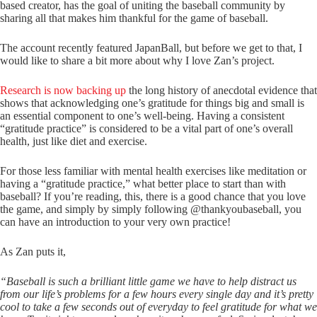
based creator, has the goal of uniting the baseball community by
sharing all that makes him thankful for the game of baseball.
The account recently featured JapanBall, but before we get to that, I
would like to share a bit more about why I love Zan’s project.
Research is now backing up
the long history of anecdotal evidence that
shows that acknowledging one’s gratitude for things big and small is
an essential component to one’s well-being. Having a consistent
“gratitude practice” is considered to be a vital part of one’s overall
health, just like diet and exercise.
For those less familiar with mental health exercises like meditation or
having a “gratitude practice,” what better place to start than with
baseball? If you’re reading, this, there is a good chance that you love
the game, and simply by simply following @thankyoubaseball, you
can have an introduction to your very own practice!
As Zan puts it,
“Baseball is such a brilliant little game we have to help distract us
from our life’s problems for a few hours every single day and it’s pretty
cool to take a few seconds out of everyday to feel gratitude for what we