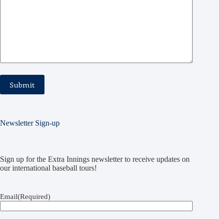
Newsletter Sign-up
Sign up for the Extra Innings newsletter to receive updates on
our international baseball tours!
Email
(Required)