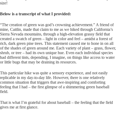
size!
Below is a transcript of what I provided:
“The creation of green was god’s crowning achievement.” A friend of
mine, Caitlin, made that claim to me as we hiked through California’s
Sierra Nevada mountains, through a high-elevation grassy field that
created a swatch of green – light in color and feel – amidst a forest of
rich, dark green pine trees. This statement caused me to hone in on all
of the shades of green around me. Each variety of plant – grass, flower,
shrub, or tree – had its own unique hue. Even each individual species
had different tints, depending, I imagine, on things like access to water
or little bugs that may be draining its resources.
This particular hike was quite a sensory experience, and not easily
replicable in my day-to-day life. However, there is one relatively
common situation that triggers that awe-inspiring and comforting
feeling that I had – the first glimpse of a shimmering green baseball
field.
That is what I’m grateful for about baseball – the feeling that the field
gives me at first glance.