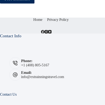
Home
Privacy Policy
Contact Info
Phone:
+1 (408) 805-5167
Email:
info@extrainningstravel.com
Contact Us