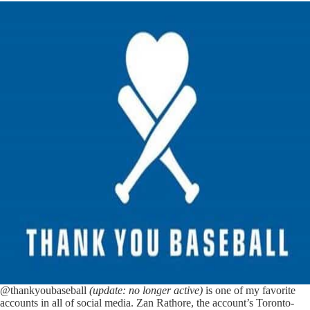
@thankyoubaseball
(update: no longer active)
is one of my favorite
accounts in all of social media. Zan Rathore, the account’s Toronto-