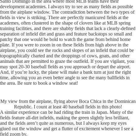
Santo Domingo in the area where most MLB teams have their
development academies. I always try to see as many fields as possible
from the airplane window. The contradiction between the two types of
fields in view is striking. There are perfectly manicured fields at the
academes, often clustered in the shape of clovers like at MLB spring
training facilities, and there are shabby fields that lack a clearly-defined
separation of infield dirt and grass and feature backstops so small and
patchy that one would be bold to watch the game from behind home
plate. If you were to zoom in on these fields from high above in the
airplane, you could see the rocks and slopes of an infield that could be
topographically charted and the droppings of cows, goats, and other
animals that are permitted to graze the outfield. If you are vigilant, you
may spot 20-30 baseball fields as you approach or depart the airport.
And, if you’re lucky, the plane will make a bank turn at just the right
time, allowing you an even better angle to see the many ballfields in
the area. Be sure to book a window seat!
My view from the airplane, flying above Boca Chica in the Dominican
Republic. I count at least 40 baseball fields in this photo!
A similar experience can be had riding the train in Japan. Many of the
fields feature all-dirt infields, making the green slightly less brilliant,
and the fields aren’t quite as numerous, but I always keep my eyes
glued out the window and get a flutter of excitement whenever I see a
field zoom by.