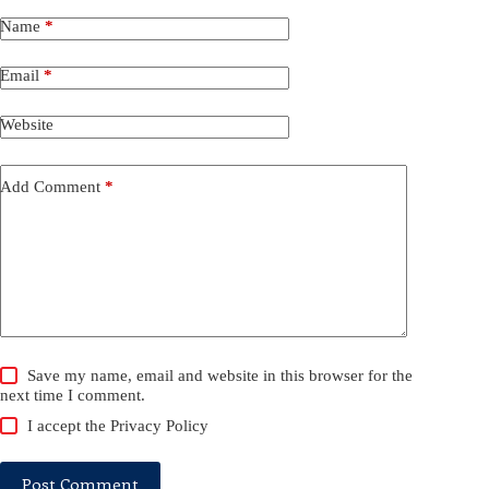
Name
*
Email
*
Website
Add Comment
*
Save my name, email and website in this browser for the
next time I comment.
I accept the
Privacy Policy
Post Comment