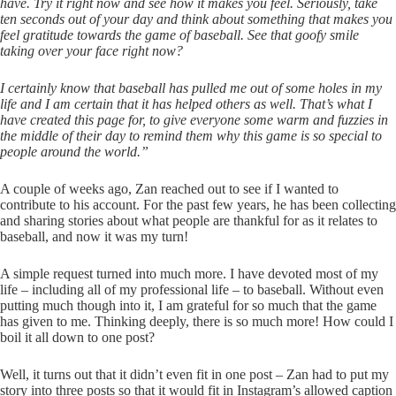
have. Try it right now and see how it makes you feel. Seriously, take
ten seconds out of your day and think about something that makes you
feel gratitude towards the game of baseball. See that goofy smile
taking over your face right now?
I certainly know that baseball has pulled me out of some holes in my
life and I am certain that it has helped others as well. That’s what I
have created this page for, to give everyone some warm and fuzzies in
the middle of their day to remind them why this game is so special to
people around the world.”
A couple of weeks ago, Zan reached out to see if I wanted to
contribute to his account. For the past few years, he has been collecting
and sharing stories about what people are thankful for as it relates to
baseball, and now it was my turn!
A simple request turned into much more. I have devoted most of my
life – including all of my professional life – to baseball. Without even
putting much though into it, I am grateful for so much that the game
has given to me. Thinking deeply, there is so much more! How could I
boil it all down to one post?
Well, it turns out that it didn’t even fit in one post – Zan had to put my
story into three posts so that it would fit in Instagram’s allowed caption