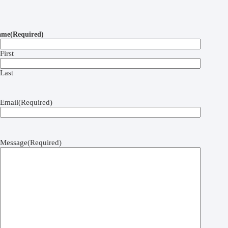
ame
(Required)
First
Last
Email
(Required)
Message
(Required)