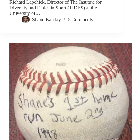
Richard Lapchick, Director of The Institute for
Diversity and Ethics in Sport (TIDES) at the
University of…
Shane Barclay
6 Comments