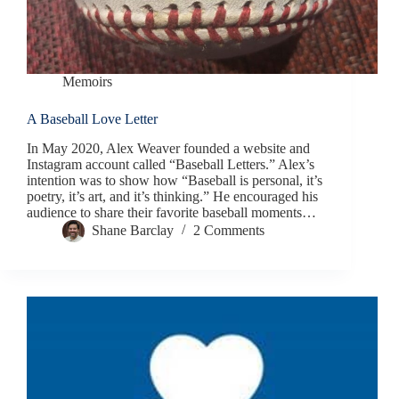
Memoirs
A Baseball Love Letter
In May 2020, Alex Weaver founded a website and
Instagram account called “Baseball Letters.” Alex’s
intention was to show how “Baseball is personal, it’s
poetry, it’s art, and it’s thinking.” He encouraged his
audience to share their favorite baseball moments…
Shane Barclay
2 Comments