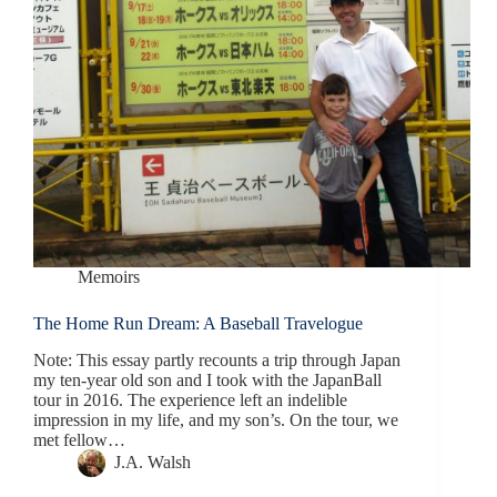
Memoirs
The Home Run Dream: A Baseball Travelogue
Note: This essay partly recounts a trip through Japan
my ten-year old son and I took with the JapanBall
tour in 2016. The experience left an indelible
impression in my life, and my son’s. On the tour, we
met fellow…
J.A. Walsh