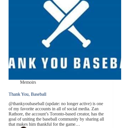
Memoirs
Thank You, Baseball
@thankyoubaseball (update: no longer active) is one
of my favorite accounts in all of social media. Zan
Rathore, the account’s Toronto-based creator, has the
goal of uniting the baseball community by sharing all
that makes him thankful for the game…