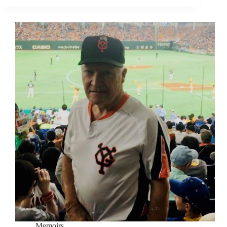
Memoirs