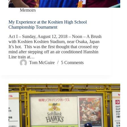
Memoirs
My Experience at the Koshien High School
Championship Tournament
Act I – Sunday, August 12, 2018 – Noon – A Brush
with Koshien Koshien Stadium, near Osaka, Japan
It’s hot. This was the first thought that crossed my
mind after stepping off an air conditioned Hanshin
Line train at…
Tom McGuire
5 Comments