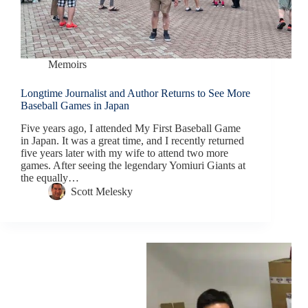
Memoirs
Longtime Journalist and Author Returns to See More
Baseball Games in Japan
Five years ago, I attended My First Baseball Game
in Japan. It was a great time, and I recently returned
five years later with my wife to attend two more
games. After seeing the legendary Yomiuri Giants at
the equally…
Scott Melesky