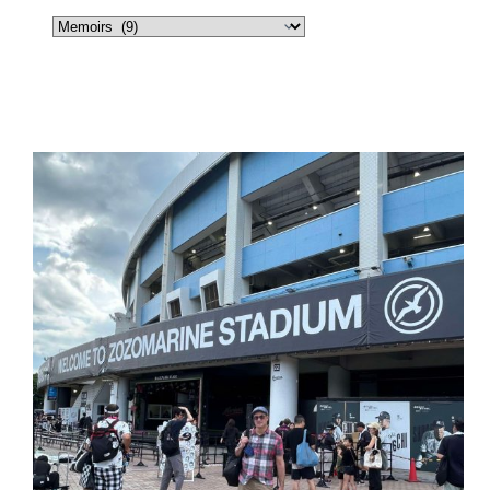
Categories