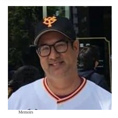
Memoirs