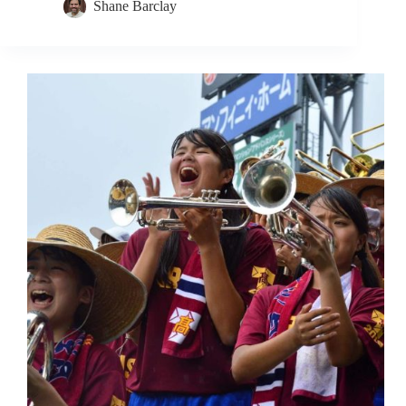
Shane Barclay