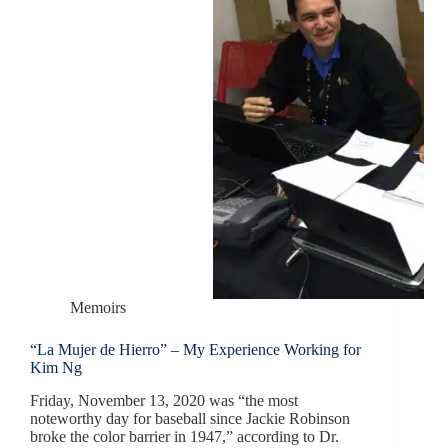
Memoirs
“La Mujer de Hierro” – My Experience Working for
Kim Ng
Friday, November 13, 2020 was “the most
noteworthy day for baseball since Jackie Robinson
broke the color barrier in 1947,” according to Dr.