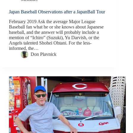
Japan Baseball Observations after a JapanBall Tour
February 2019 Ask the average Major League
Baseball fan what he or she knows about Japanese
baseball, and the answer will probably include a
mention of “Ichiro” (Suzuki), Yu Darvish, or the
Angels talented Shohei Ohtani. For the less-
informed, the…
Don Plavnick