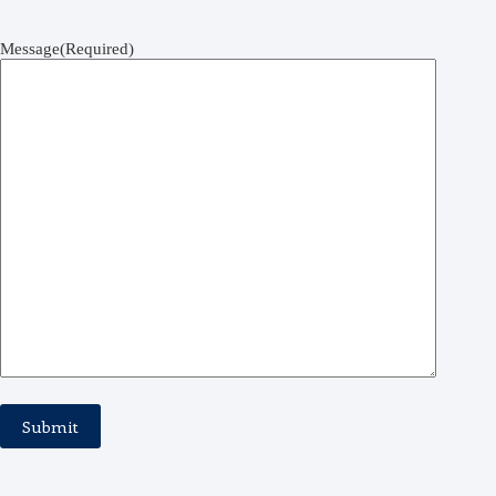
Message
(Required)