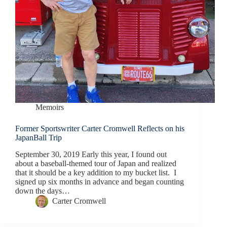
Memoirs
Former Sportswriter Carter Cromwell Reflects on his
JapanBall Trip
September 30, 2019 Early this year, I found out
about a baseball-themed tour of Japan and realized
that it should be a key addition to my bucket list. I
signed up six months in advance and began counting
down the days…
Carter Cromwell