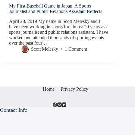
My First Baseball Game in Japan: A Sports
Journalist and Public Relations Assistant Reflects
April 28, 2019 My name in Scott Melesky and I
have been working in sports for almost 20 years as a
sports journalist and public relations assistant. I have
worked and attended thousands of sporting events
over the past four…
Scott Melesky
1 Comment
Home
Privacy Policy
Contact Info