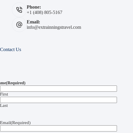
Phone:
+1 (408) 805-5167
Email:
info@extrainningstravel.com
Contact Us
ame
(Required)
First
Last
Email
(Required)