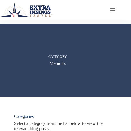
Skip
to
content
CATEGORY
Memoirs
Categories
Select a category from the list below to view the
relevant blog posts.