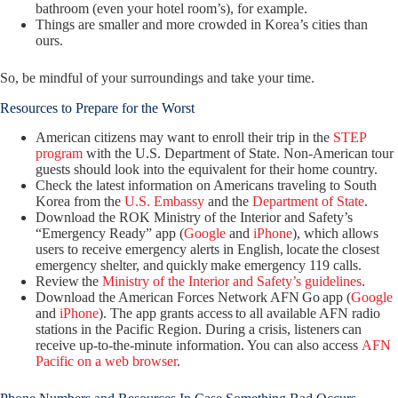
bathroom (even your hotel room’s), for example.
Things are smaller and more crowded in Korea’s cities than
ours.
So, be mindful of your surroundings and take your time.
Resources to Prepare for the Worst
American citizens may want to enroll their trip in the
STEP
program
with the U.S. Department of State. Non-American tour
guests should look into the equivalent for their home country.
Check the latest information on Americans traveling to South
Korea from the
U.S. Embassy
and the
Department of State
.
Download the ROK Ministry of the Interior and Safety’s
“Emergency Ready” app (
Google
and
iPhone
), which allows
users to receive emergency alerts in English, locate the closest
emergency shelter, and quickly make emergency 119 calls.
Review the
Ministry of the Interior and Safety’s guidelines
.
Download the American Forces Network AFN Go app (
Google
and
iPhone
). The app grants access to all available AFN radio
stations in the Pacific Region. During a crisis, listeners can
receive up-to-the-minute information. You can also access
AFN
Pacific on a web browser
.