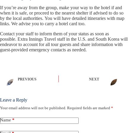
If you’re away from the group, make your way to the hotel if and
when it is safe, or proceed to the nearest shelter if advised to do so
by the local authorities. You will have detailed itineraries with map
links. We advise you to carry a hotel card too.
Contact your staff to inform them of your status as soon as
possible. Extra Innings Travel staff in the U.S. and South Korea will
endeavor to account for all tour guests and share information with
guest-provided emergency contacts as needed.
PREVIOUS
NEXT
Leave a Reply
Your email address will not be published.
Required fields are marked
*
Name
*