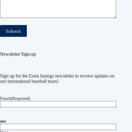
Newsletter Sign-up
Sign up for the Extra Innings newsletter to receive updates on
our international baseball tours!
Email
(Required)
ame