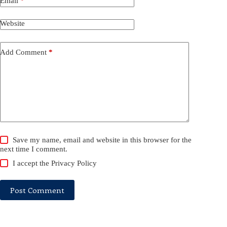
Email
*
Website
Add Comment
*
Save my name, email and website in this browser for the
next time I comment.
I accept the
Privacy Policy
Post Comment