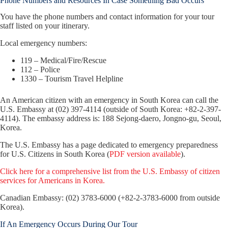
Phone Numbers and Resources In Case Something Bad Occurs
You have the phone numbers and contact information for your tour
staff listed on your itinerary.
Local emergency numbers:
119 – Medical/Fire/Rescue
112 – Police
1330 – Tourism Travel Helpline
An American citizen with an emergency in South Korea can call the
U.S. Embassy at (02) 397-4114 (outside of South Korea: +82-2-397-
4114). The embassy address is: 188 Sejong-daero, Jongno-gu, Seoul,
Korea.
The U.S. Embassy has a page dedicated to emergency preparedness
for U.S. Citizens in South Korea (
PDF version available
).
Click here for a comprehensive list from the U.S. Embassy of citizen
services for Americans in Korea.
Canadian Embassy: (02) 3783-6000 (+82-2-3783-6000 from outside
Korea).
If An Emergency Occurs During Our Tour