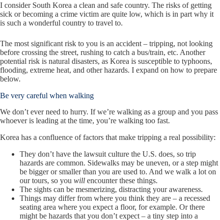
I consider South Korea a clean and safe country. The risks of getting
sick or becoming a crime victim are quite low, which is in part why it
is such a wonderful country to travel to.
The most significant risk to you is an accident – tripping, not looking
before crossing the street, rushing to catch a bus/train, etc. Another
potential risk is natural disasters, as Korea is susceptible to typhoons,
flooding, extreme heat, and other hazards. I expand on how to prepare
below.
Be very careful when walking
We don’t ever need to hurry. If we’re walking as a group and you pass
whoever is leading at the time, you’re walking too fast.
Korea has a confluence of factors that make tripping a real possibility:
They don’t have the lawsuit culture the U.S. does, so trip
hazards are common. Sidewalks may be uneven, or a step might
be bigger or smaller than you are used to. And we walk a lot on
our tours, so you
will
encounter these things.
The sights can be mesmerizing, distracting your awareness.
Things may differ from where you think they are – a recessed
seating area where you expect a floor, for example. Or there
might be hazards that you don’t expect – a tiny step into a