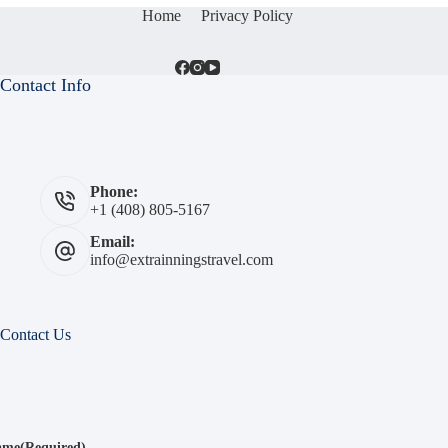
Home
Privacy Policy
Contact Info
Phone:
+1 (408) 805-5167
Email:
info@extrainningstravel.com
Contact Us
ame
(Required)