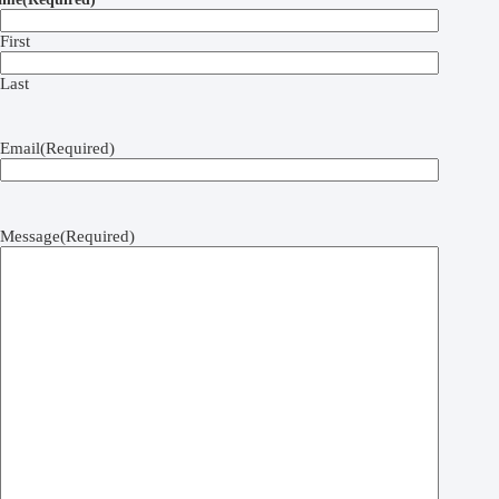
First
Last
Email
(Required)
Message
(Required)