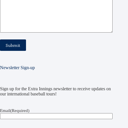
Newsletter Sign-up
Sign up for the Extra Innings newsletter to receive updates on
our international baseball tours!
Email
(Required)