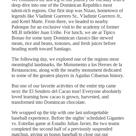
deep dive into one of the Dominican Republics most
talent-rich regions. Our first stop was Nizao, hometown of
legends like Vladimir Guerrero Sr., Vladimir Guerrero Jr.,
and Ketel Marte. From there, we headed to nearby
Palenque for an exclusive visit to the academy of former
MLB infielder Juan Uribe. For lunch, we ate at Tipico
Bonao for some tasty Dominican classics like stewed
meats, rice and beans, tostones, and fresh juices before
heading north toward Santiago.
The following day, we explored one of the regions most
meaningful landmarks, the Monumento a los Heroes de la
Restauracion, along with the nearby monument dedicated
to some of the greatest players in Aguilas Cibaenas history.
But one of our favorite activities of the entire trip came
next: the El Sendero del Cacao tour! Everyone absolutely
loved learning how cacao is grown, harvested, and
transformed into Dominican chocolate.
We wrapped up the trip with one last unforgettable
baseball experience. Before the nights’ scheduled Gigantes
vs. Estrellas game at Estadio Julian Javier, the two teams
completed the second half of a previously suspended
matchup, giving us bonus baseball to close out our