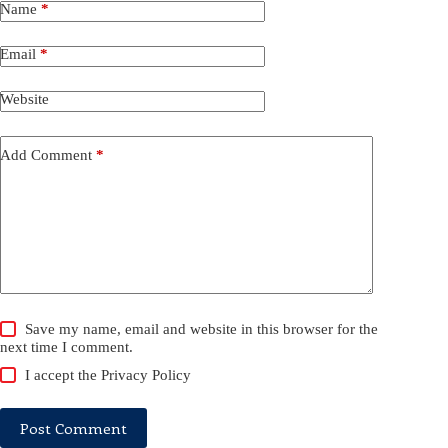
Name
*
Email
*
Website
Add Comment
*
Save my name, email and website in this browser for the
next time I comment.
I accept the
Privacy Policy
Post Comment