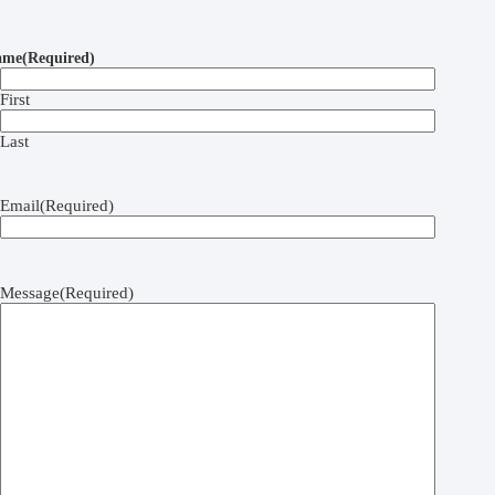
ame
(Required)
First
Last
Email
(Required)
Message
(Required)