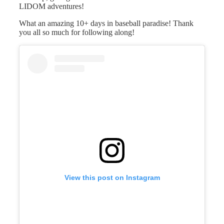
LIDOM adventures!
What an amazing 10+ days in baseball paradise! Thank
you all so much for following along!
View this post on Instagram