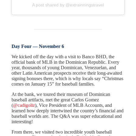
A post shared by @extrainningstravel
Day Four — November 6
We kicked off the day with a visit to Banco BHD, the
official bank of MLB in the Dominican Republic. Every
year, thousands of young Dominican, Venezuelan, and
other Latin American prospects receive their long-awaited
signing bonuses there, which is why locals say “Christmas
comes on January 15” for baseball families.
At the bank, we toured their museum of Dominican
baseball artifacts, met the great Carlos Gomez
(
@cadigoliz
), Vice President of MLB Accounts, and
learned how deeply intertwined the country’s financial and
baseball worlds are. The Q&A was super educational and
interesting!
From there, we visited two incredible youth baseball