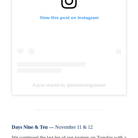
View this post on Instagram
A post shared by @extrainningstravel
Days Nine & Ten —
November 11 & 12
We continued the last leg of our journey on Tuesday with a