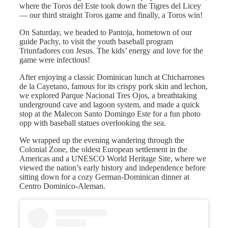
where the Toros del Este took down the Tigres del Licey
— our third straight Toros game and finally, a Toros win!
On Saturday, we headed to Pantoja, hometown of our
guide Pachy, to visit the youth baseball program
Triunfadores con Jesus. The kids’ energy and love for the
game were infectious!
After enjoying a classic Dominican lunch at Chicharrones
de la Cayetano, famous for its crispy pork skin and lechon,
we explored Parque Nacional Tres Ojos, a breathtaking
underground cave and lagoon system, and made a quick
stop at the Malecon Santo Domingo Este for a fun photo
opp with baseball statues overlooking the sea.
We wrapped up the evening wandering through the
Colonial Zone, the oldest European settlement in the
Americas and a UNESCO World Heritage Site, where we
viewed the nation’s early history and independence before
sitting down for a cozy German-Dominican dinner at
Centro Dominico-Aleman.