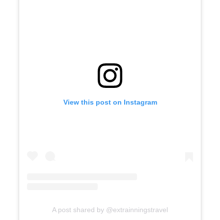
View this post on Instagram
A post shared by @extrainningstravel