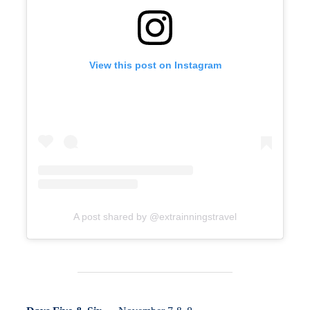
View this post on Instagram
A post shared by @extrainningstravel