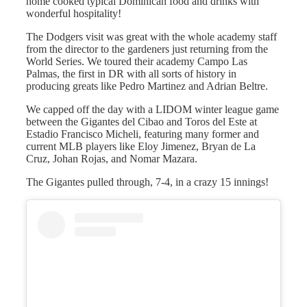
home cooked typical Dominican food and drinks with
wonderful hospitality!
The Dodgers visit was great with the whole academy staff
from the director to the gardeners just returning from the
World Series. We toured their academy Campo Las
Palmas, the first in DR with all sorts of history in
producing greats like Pedro Martinez and Adrian Beltre.
We capped off the day with a LIDOM winter league game
between the Gigantes del Cibao and Toros del Este at
Estadio Francisco Micheli, featuring many former and
current MLB players like Eloy Jimenez, Bryan de La
Cruz, Johan Rojas, and Nomar Mazara.
The Gigantes pulled through, 7-4, in a crazy 15 innings!