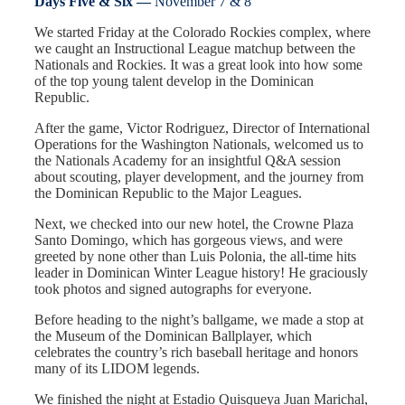
Days Five & Six —
November 7 & 8
We started Friday at the Colorado Rockies complex, where
we caught an Instructional League matchup between the
Nationals and Rockies. It was a great look into how some
of the top young talent develop in the Dominican
Republic.
After the game, Victor Rodriguez, Director of International
Operations for the Washington Nationals, welcomed us to
the Nationals Academy for an insightful Q&A session
about scouting, player development, and the journey from
the Dominican Republic to the Major Leagues.
Next, we checked into our new hotel, the Crowne Plaza
Santo Domingo, which has gorgeous views, and were
greeted by none other than Luis Polonia, the all-time hits
leader in Dominican Winter League history! He graciously
took photos and signed autographs for everyone.
Before heading to the night’s ballgame, we made a stop at
the Museum of the Dominican Ballplayer, which
celebrates the country’s rich baseball heritage and honors
many of its LIDOM legends.
We finished the night at Estadio Quisqueya Juan Marichal,