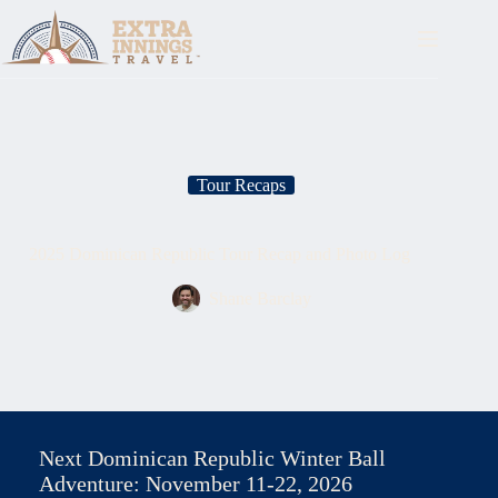
Skip
to
content
Tour Recaps
2025 Dominican Republic Tour Recap and Photo Log
Shane Barclay
Next Dominican Republic Winter Ball
Adventure: November 11-22, 2026