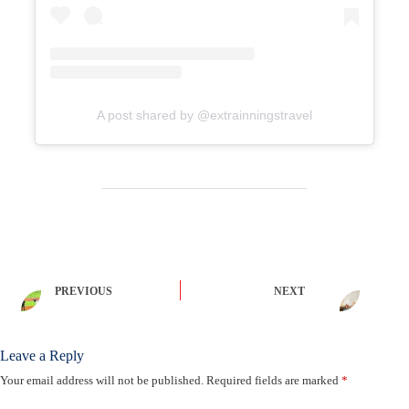
A post shared by @extrainningstravel
PREVIOUS
NEXT
Leave a Reply
Your email address will not be published.
Required fields are marked
*