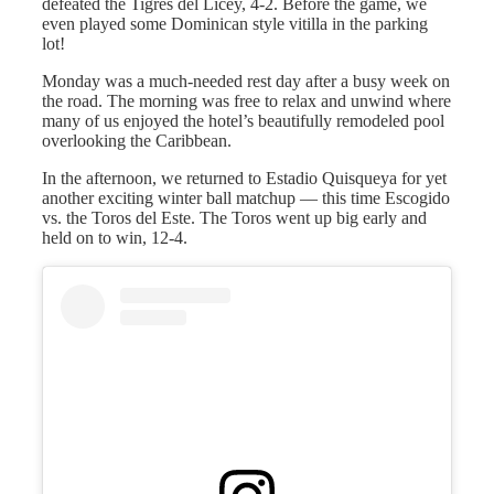
defeated the Tigres del Licey, 4-2. Before the game, we
even played some Dominican style vitilla in the parking
lot!
Monday was a much-needed rest day after a busy week on
the road. The morning was free to relax and unwind where
many of us enjoyed the hotel’s beautifully remodeled pool
overlooking the Caribbean.
In the afternoon, we returned to Estadio Quisqueya for yet
another exciting winter ball matchup — this time Escogido
vs. the Toros del Este. The Toros went up big early and
held on to win, 12-4.