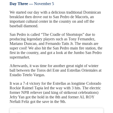
Day Three —
November 5
We started our day with a delicious traditional Dominican
breakfast then drove out to San Pedro de Macoris, an
important cultural center in the country on and off the
baseball diamond.
San Pedro is called “The Cradle of Shortstops” due to
producing legendary players such as Tony Fernandez,
Mariano Duncan, and Fernando Tatis Jr. The murals are
super cool! We also hit the San Pedro main fire station, the
first in the country, and got a look at the Jumbo San Pedro
supermarket.
Afterwards, it was time for another great night of winter
ball between the Toros del Este and Estrellas Orientales at
Estadio Tetelo Vargas.
It was a 7-4 victory for the Estrellas as longtime Colorado
Rockie Raimel Tapia led the way with 3 hits. The electric
former NPB reliever (and king of strikeout celebrations)
Jefry Yan got the hold in the 8th and former AL ROY
Neftali Feliz got the save in the 9th.