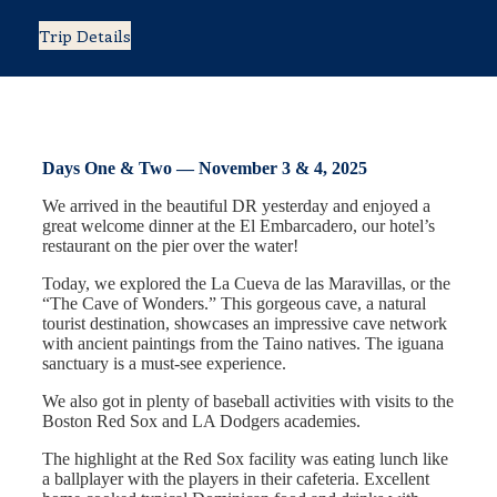
Trip Details
Days One & Two — November 3 & 4, 2025
We arrived in the beautiful DR yesterday and enjoyed a
great welcome dinner at the El Embarcadero, our hotel’s
restaurant on the pier over the water!
Today, we explored the La Cueva de las Maravillas, or the
“The Cave of Wonders.” This gorgeous cave, a natural
tourist destination, showcases an impressive cave network
with ancient paintings from the Taino natives. The iguana
sanctuary is a must-see experience.
We also got in plenty of baseball activities with visits to the
Boston Red Sox and LA Dodgers academies.
The highlight at the Red Sox facility was eating lunch like
a ballplayer with the players in their cafeteria. Excellent