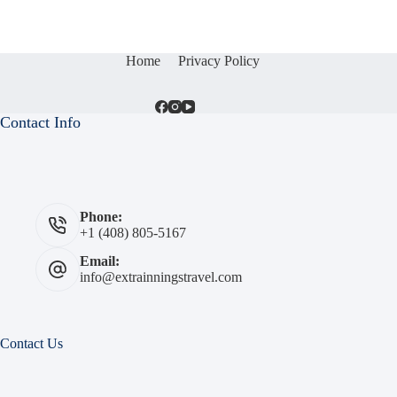
Home
Privacy Policy
Contact Info
Phone:
+1 (408) 805-5167
Email:
info@extrainningstravel.com
Contact Us