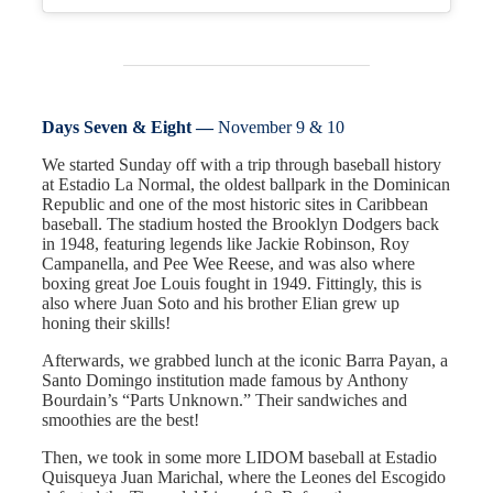
Days Seven & Eight —
November 9 & 10
We started Sunday off with a trip through baseball history
at Estadio La Normal, the oldest ballpark in the Dominican
Republic and one of the most historic sites in Caribbean
baseball. The stadium hosted the Brooklyn Dodgers back
in 1948, featuring legends like Jackie Robinson, Roy
Campanella, and Pee Wee Reese, and was also where
boxing great Joe Louis fought in 1949. Fittingly, this is
also where Juan Soto and his brother Elian grew up
honing their skills!
Afterwards, we grabbed lunch at the iconic Barra Payan, a
Santo Domingo institution made famous by Anthony
Bourdain’s “Parts Unknown.” Their sandwiches and
smoothies are the best!
Then, we took in some more LIDOM baseball at Estadio
Quisqueya Juan Marichal, where the Leones del Escogido