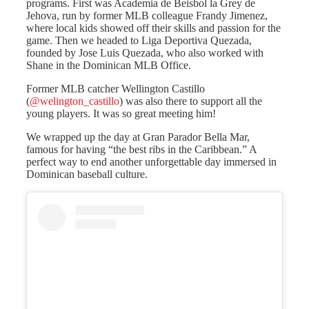
programs. First was Academia de Beisbol la Grey de
Jehova, run by former MLB colleague Frandy Jimenez,
where local kids showed off their skills and passion for the
game. Then we headed to Liga Deportiva Quezada,
founded by Jose Luis Quezada, who also worked with
Shane in the Dominican MLB Office.
Former MLB catcher Wellington Castillo
(
@welington_castillo
) was also there to support all the
young players. It was so great meeting him!
We wrapped up the day at Gran Parador Bella Mar,
famous for having “the best ribs in the Caribbean.” A
perfect way to end another unforgettable day immersed in
Dominican baseball culture.