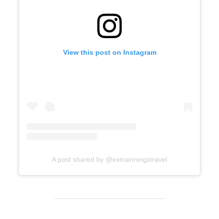
View this post on Instagram
A post shared by @extrainningstravel