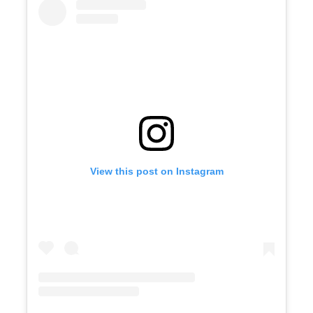
View this post on Instagram