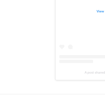
View 
A post shared