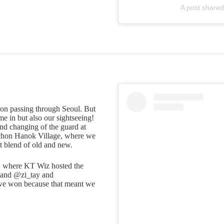
A post shared
oon passing through Seoul. But
me in but also our sightseeing!
d changing of the guard at
chon Hanok Village, where we
t blend of old and new.
k, where KT Wiz hosted the
hand @zi_tay and
 we won because that meant we