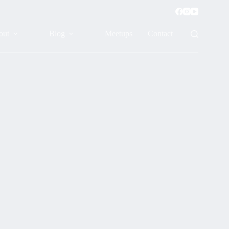
out
Blog
Meetups
Contact