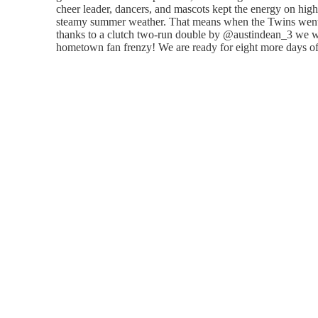
cheer leader, dancers, and mascots kept the energy on high 
steamy summer weather. That means when the Twins went 
thanks to a clutch two-run double by @austindean_3 we we
hometown fan frenzy! We are ready for eight more days of 