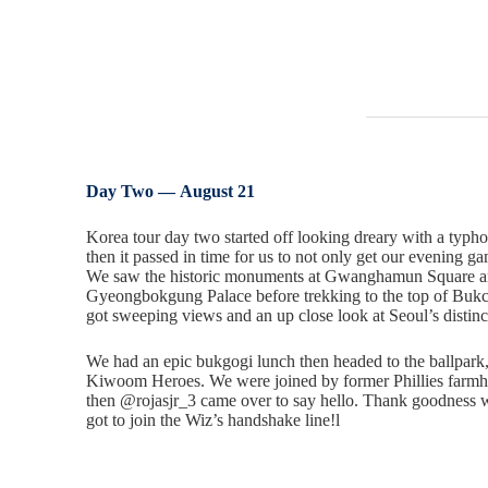
Day Two —
August 21
Korea tour day two started off looking dreary with a typh
then it passed in time for us to not only get our evening ga
We saw the historic monuments at Gwanghamun Square an
Gyeongbokgung Palace before trekking to the top of Buk
got sweeping views and an up close look at Seoul’s distinc
We had an epic bukgogi lunch then headed to the ballpar
Kiwoom Heroes. We were joined by former Phillies farm
then @rojasjr_3 came over to say hello. Thank goodness
got to join the Wiz’s handshake line!l