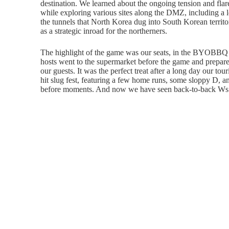
destination. We learned about the ongoing tension and fla
while exploring various sites along the DMZ, including a l
the tunnels that North Korea dug into South Korean territor
as a strategic inroad for the northerners.
The highlight of the game was our seats, in the BYOBBQ a
hosts went to the supermarket before the game and prepare
our guests. It was the perfect treat after a long day our tou
hit slug fest, featuring a few home runs, some sloppy D, a
before moments. And now we have seen back-to-back Ws 