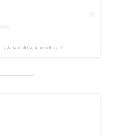
 by JapanBall (@japanballtravel)