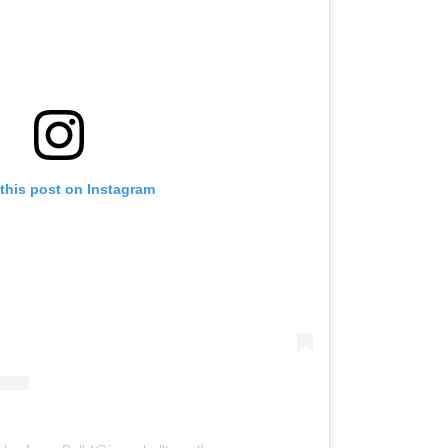
this post on Instagram