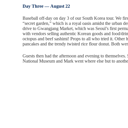
Day Three — August 22
Baseball off-day on day 3 of our South Korea tour. We fi
“secret garden,” which is a royal oasis amidst the urban d
drive to Gwangjang Market, which was Seoul’s first perman
with vendors selling authentic Korean goods and food/drink
octopus and beef sashimi! Props to all who tried it. Other
pancakes and the trendy twisted rice flour donut. Both wer
Guests then had the afternoon and evening to themselves
National Museum and Mark went where else but to anoth