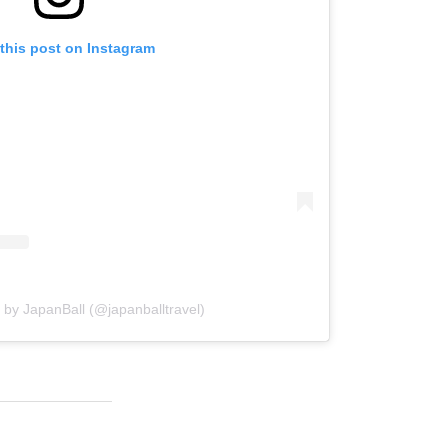
this post on Instagram
 by JapanBall (@japanballtravel)