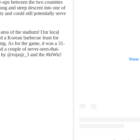
re-ups between the two countries
ong and steep descent into one of
y and could still potentially serve
rea of the stadium! Our local
d a Korean barbecue feast for
ring. As for the game, it was a 31-
nd a couple of never-seen-that-
by @rojasjr_3 and the #ktWiz!
View 