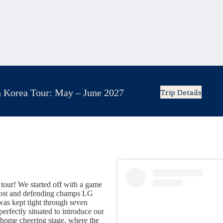
 Korea Tour: May – June 2027
Trip Details
tour! We started off with a game
 host and defending champs LG
s kept tight through seven
perfectly situated to introduce our
e home cheering stage, where the