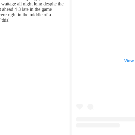
wattage all night long despite the
ahead 4-3 late in the game
re right in the middle of a
this!
View 