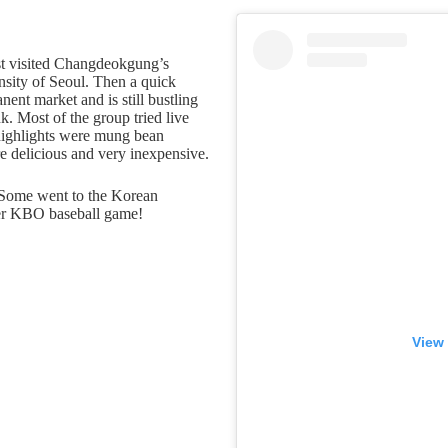
rst visited Changdeokgung’s
ensity of Seoul. Then a quick
ent market and is still bustling
. Most of the group tried live
 highlights were mung bean
e delicious and very inexpensive.
. Some went to the Korean
er KBO baseball game!
View 