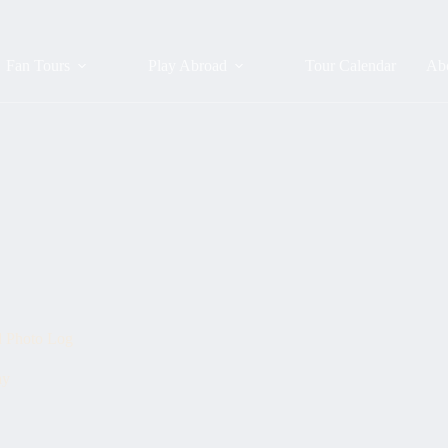
Fan Tours
Play Abroad
Tour Calendar
Ab
d Photo Log
ay