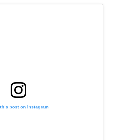
this post on Instagram