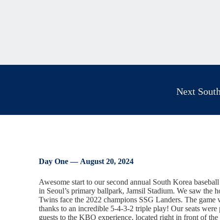
Next South
Day One —
August 20, 2024
Awesome start to our second annual South Korea baseball 
in Seoul’s primary ballpark, Jamsil Stadium. We saw the
Twins face the 2022 champions SSG Landers. The game wa
thanks to an incredible 5-4-3-2 triple play! Our seats were 
guests to the KBO experience, located right in front of th