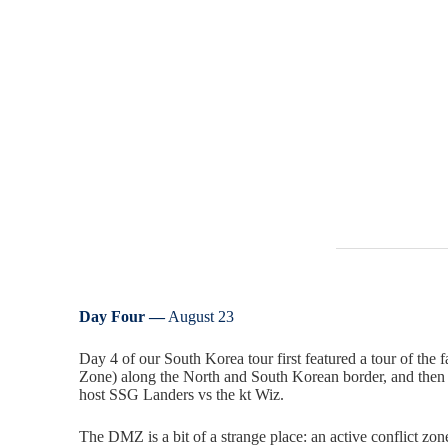
Day Four —
August 23
Day 4 of our South Korea tour first featured a tour of the
Zone) along the North and South Korean border, and the
host SSG Landers vs the kt Wiz.
The DMZ is a bit of a strange place: an active conflict zone