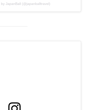
 by JapanBall (@japanballtravel)