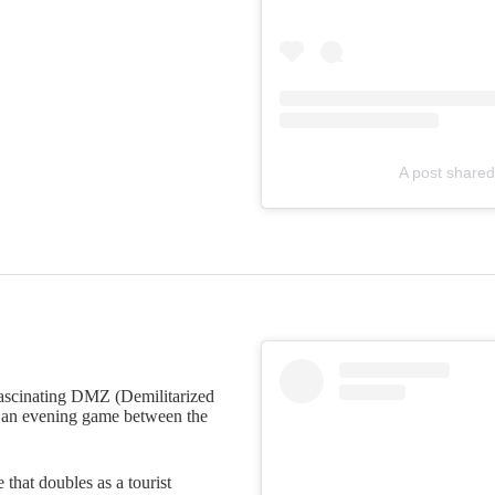
A post shared
 fascinating DMZ (Demilitarized
n an evening game between the
 that doubles as a tourist