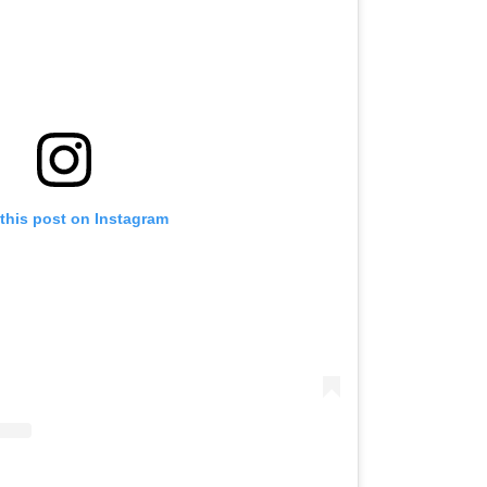
this post on Instagram