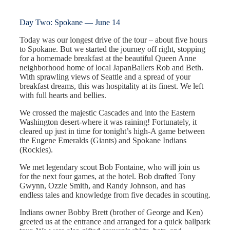
Day Two: Spokane — June 14
Today was our longest drive of the tour – about five hours
to Spokane. But we started the journey off right, stopping
for a homemade breakfast at the beautiful Queen Anne
neighborhood home of local JapanBallers Rob and Beth.
With sprawling views of Seattle and a spread of your
breakfast dreams, this was hospitality at its finest. We left
with full hearts and bellies.
We crossed the majestic Cascades and into the Eastern
Washington desert-where it was raining! Fortunately, it
cleared up just in time for tonight’s high-A game between
the Eugene Emeralds (Giants) and Spokane Indians
(Rockies).
We met legendary scout Bob Fontaine, who will join us
for the next four games, at the hotel. Bob drafted Tony
Gwynn, Ozzie Smith, and Randy Johnson, and has
endless tales and knowledge from five decades in scouting.
Indians owner Bobby Brett (brother of George and Ken)
greeted us at the entrance and arranged for a quick ballpark