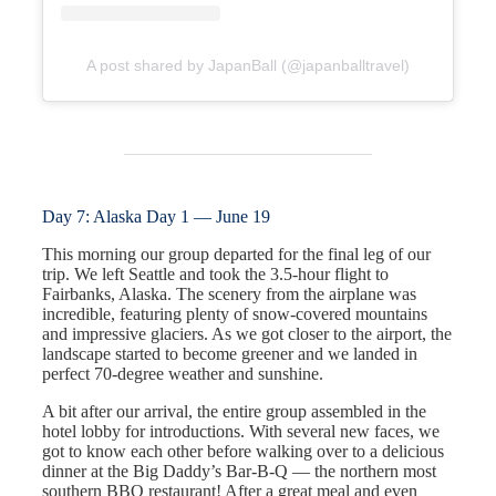
A post shared by JapanBall (@japanballtravel)
Day 7: Alaska Day 1 — June 19
This morning our group departed for the final leg of our
trip. We left Seattle and took the 3.5-hour flight to
Fairbanks, Alaska. The scenery from the airplane was
incredible, featuring plenty of snow-covered mountains
and impressive glaciers. As we got closer to the airport, the
landscape started to become greener and we landed in
perfect 70-degree weather and sunshine.
A bit after our arrival, the entire group assembled in the
hotel lobby for introductions. With several new faces, we
got to know each other before walking over to a delicious
dinner at the Big Daddy’s Bar-B-Q — the northern most
southern BBQ restaurant! After a great meal and even