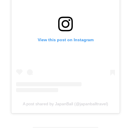
View this post on Instagram
A post shared by JapanBall (@japanballtravel)