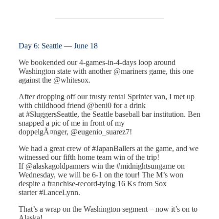
Day 6: Seattle — June 18
We bookended our 4-games-in-4-days loop around
Washington state with another @mariners game, this one
against the @whitesox.
After dropping off our trusty rental Sprinter van, I met up
with childhood friend @beni0 for a drink
at #SluggersSeattle, the Seattle baseball bar institution. Ben
snapped a pic of me in front of my
doppelgÃ¤nger, @eugenio_suarez7!
We had a great crew of #JapanBallers at the game, and we
witnessed our fifth home team win of the trip!
If @alaskagoldpanners win the #midnightsungame on
Wednesday, we will be 6-1 on the tour! The M’s won
despite a franchise-record-tying 16 Ks from Sox
starter #LanceLynn.
That’s a wrap on the Washington segment – now it’s on to
Alaska!