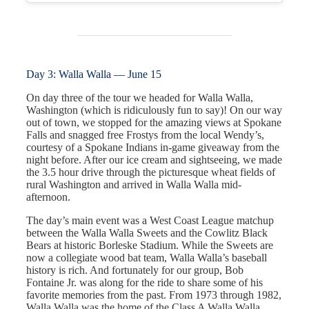
Day 3: Walla Walla — June 15
On day three of the tour we headed for Walla Walla,
Washington (which is ridiculously fun to say)! On our way
out of town, we stopped for the amazing views at Spokane
Falls and snagged free Frostys from the local Wendy’s,
courtesy of a Spokane Indians in-game giveaway from the
night before. After our ice cream and sightseeing, we made
the 3.5 hour drive through the picturesque wheat fields of
rural Washington and arrived in Walla Walla mid-
afternoon.
The day’s main event was a West Coast League matchup
between the Walla Walla Sweets and the Cowlitz Black
Bears at historic Borleske Stadium. While the Sweets are
now a collegiate wood bat team, Walla Walla’s baseball
history is rich. And fortunately for our group, Bob
Fontaine Jr. was along for the ride to share some of his
favorite memories from the past. From 1973 through 1982,
Walla Walla was the home of the Class A Walla Walla