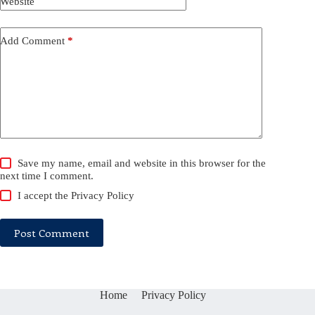
Website
Add Comment
*
Save my name, email and website in this browser for the
next time I comment.
I accept the
Privacy Policy
Post Comment
Home
Privacy Policy