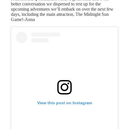
better conversation we dispersed to rest up for the
upcoming adventures we’ll embark on over the next few
days, including the main attraction, The Midnight Sun
Game!-Anna
View this post on Instagram