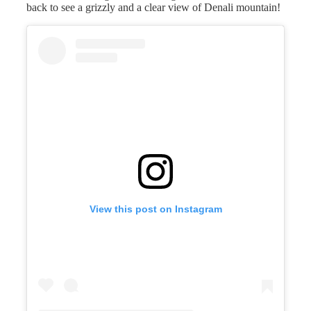
back to see a grizzly and a clear view of Denali mountain!
View this post on Instagram