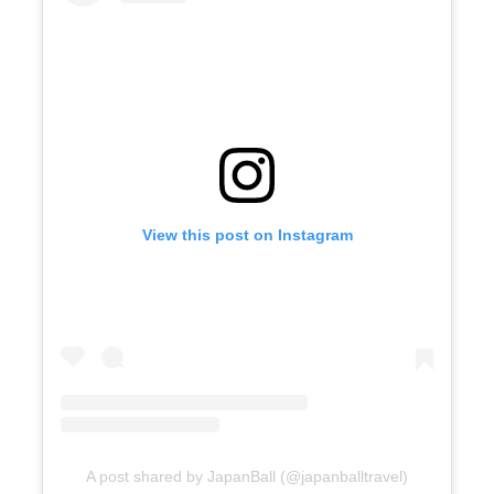
View this post on Instagram
A post shared by JapanBall (@japanballtravel)