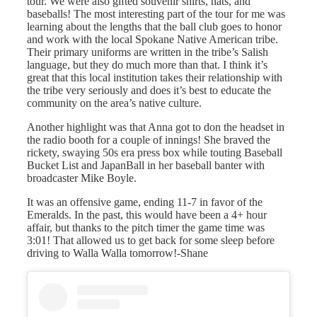
tour. We were also gifted souvenir shirts, hats, and
baseballs! The most interesting part of the tour for me was
learning about the lengths that the ball club goes to honor
and work with the local Spokane Native American tribe.
Their primary uniforms are written in the tribe’s Salish
language, but they do much more than that. I think it’s
great that this local institution takes their relationship with
the tribe very seriously and does it’s best to educate the
community on the area’s native culture.
Another highlight was that Anna got to don the headset in
the radio booth for a couple of innings! She braved the
rickety, swaying 50s era press box while touting Baseball
Bucket List and JapanBall in her baseball banter with
broadcaster Mike Boyle.
It was an offensive game, ending 11-7 in favor of the
Emeralds. In the past, this would have been a 4+ hour
affair, but thanks to the pitch timer the game time was
3:01! That allowed us to get back for some sleep before
driving to Walla Walla tomorrow!-Shane