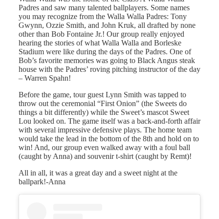
Padres and saw many talented ballplayers. Some names
you may recognize from the Walla Walla Padres: Tony
Gwynn, Ozzie Smith, and John Kruk, all drafted by none
other than Bob Fontaine Jr.! Our group really enjoyed
hearing the stories of what Walla Walla and Borleske
Stadium were like during the days of the Padres. One of
Bob’s favorite memories was going to Black Angus steak
house with the Padres’ roving pitching instructor of the day
– Warren Spahn!
Before the game, tour guest Lynn Smith was tapped to
throw out the ceremonial “First Onion” (the Sweets do
things a bit differently) while the Sweet’s mascot Sweet
Lou looked on. The game itself was a back-and-forth affair
with several impressive defensive plays. The home team
would take the lead in the bottom of the 8th and hold on to
win! And, our group even walked away with a foul ball
(caught by Anna) and souvenir t-shirt (caught by Remt)!
All in all, it was a great day and a sweet night at the
ballpark!-Anna