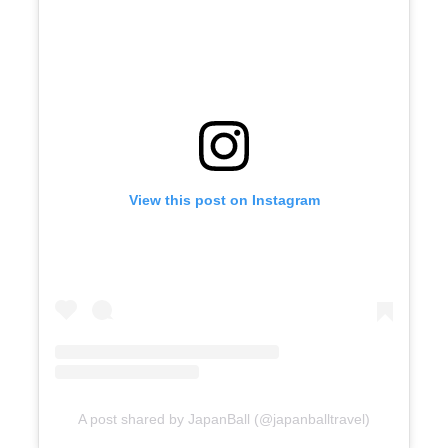
View this post on Instagram
A post shared by JapanBall (@japanballtravel)