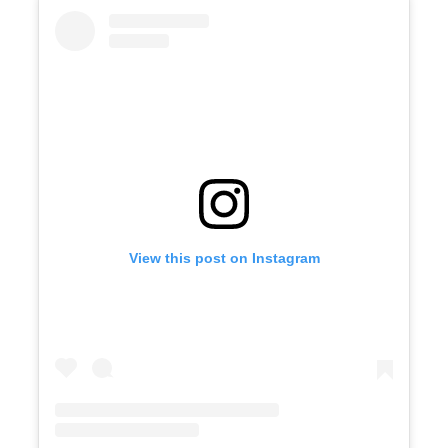
View this post on Instagram