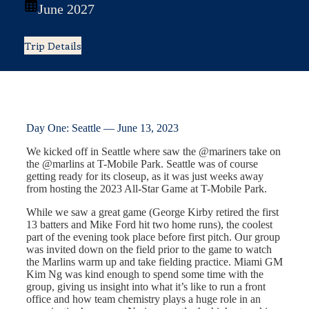
June 2027
Trip Details
Day One: Seattle — June 13, 2023
We kicked off in Seattle where saw the @mariners take on
the @marlins at T-Mobile Park. Seattle was of course
getting ready for its closeup, as it was just weeks away
from hosting the 2023 All-Star Game at T-Mobile Park.
While we saw a great game (George Kirby retired the first
13 batters and Mike Ford hit two home runs), the coolest
part of the evening took place before first pitch. Our group
was invited down on the field prior to the game to watch
the Marlins warm up and take fielding practice. Miami GM
Kim Ng was kind enough to spend some time with the
group, giving us insight into what it’s like to run a front
office and how team chemistry plays a huge role in an