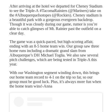
After arriving at the hotel we departed for Cheney Stadium
to see the Triple-A #TacomaRainiers (@Mariners) take on
the #AlbuquerqueIsotopes (@Rockies). Cheney stadium is
a beautiful park with a gorgeous evergreen backdrop.
Though it was cloudy during our game, rumor is you’re
able to catch glimpses of Mt. Rainier past the outfield on a
clear day.
The game was a quick-paced, but high-scoring affair,
ending with an 8-5 home team win. Our group saw three
home runs including a dramatic grand slam from
Albuquerque’s DH Michael Toglia. We also saw several
pitch challenges, which are being tested in Triple-A this
year.
With our Washington segment winding down, this brings
our home team record to 4-1 on the trip so far, so our
group must be good luck. Plus, it’s always more fun when
the home team wins!-Anna