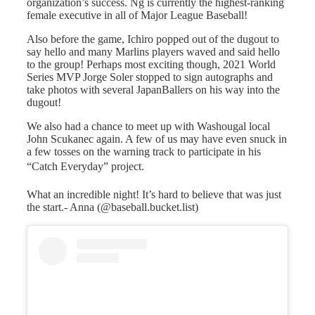
organization’s success. Ng is currently the highest-ranking
female executive in all of Major League Baseball!
Also before the game, Ichiro popped out of the dugout to
say hello and many Marlins players waved and said hello
to the group! Perhaps most exciting though, 2021 World
Series MVP Jorge Soler stopped to sign autographs and
take photos with several JapanBallers on his way into the
dugout!
We also had a chance to meet up with Washougal local
John Scukanec again. A few of us may have even snuck in
a few tosses on the warning track to participate in his
“Catch Everyday” project.
What an incredible night! It’s hard to believe that was just
the start.- Anna (@baseball.bucket.list)