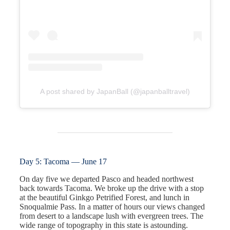
A post shared by JapanBall (@japanballtravel)
Day 5: Tacoma — June 17
On day five we departed Pasco and headed northwest
back towards Tacoma. We broke up the drive with a stop
at the beautiful Ginkgo Petrified Forest, and lunch in
Snoqualmie Pass. In a matter of hours our views changed
from desert to a landscape lush with evergreen trees. The
wide range of topography in this state is astounding.