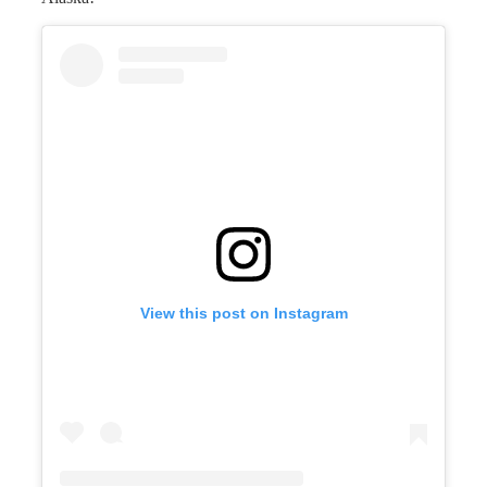
View this post on Instagram