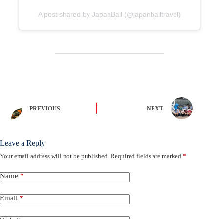
A post shared by JapanBall (@japanballtravel)
PREVIOUS
NEXT
Leave a Reply
Your email address will not be published.
Required fields are marked
*
Name
*
Email
*