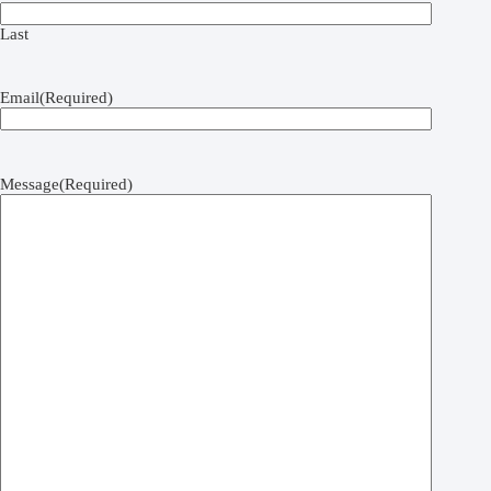
Last
Email
(Required)
Message
(Required)