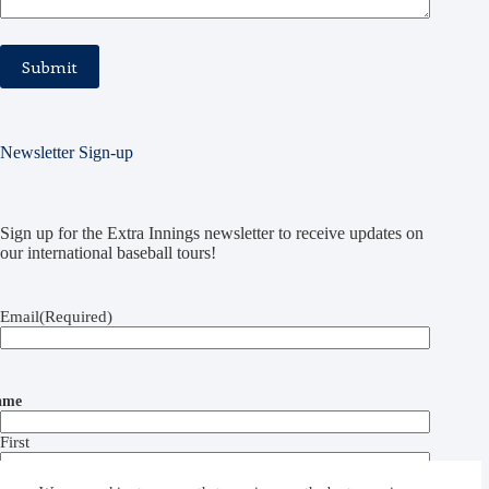
Newsletter Sign-up
Sign up for the Extra Innings newsletter to receive updates on
our international baseball tours!
Email
(Required)
ame
First
Last