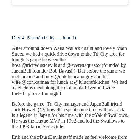
Day 4: Pasco/Tri City — June 16
After strolling down Walla Walla’s quaint and lovely Main
Street, we had a quick drive down to the Tri City area for
tonight’s game between the
host @tricitydustdevils and @everettaquasox (founded by
JapanBall founder Bob Bavasi!). But before the game we
met the one and only @erikthepeanutguy and his
wife @con.carinaa for lunch at @lulucraftkitchen. We had
a delicious meal along the Columbia River and were
fueled up for a fun night!
Before the game, Tri City manager and JapanBall friend
Jack Howell (@jrhowelljr) spent some time with us. Jack
is a legend in Japan for his time with the #YakultSwallows.
He was the league MVP in 1992 and led the Swallows to
the 1993 Japan Series title!
Erik and the #DustDevils staff made us feel welcome from