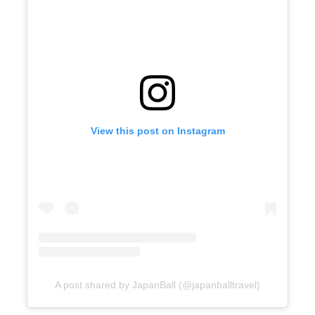
View this post on Instagram
A post shared by JapanBall (@japanballtravel)