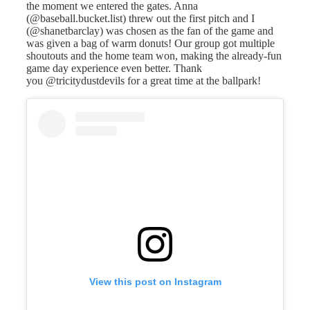
the moment we entered the gates. Anna
(@baseball.bucket.list) threw out the first pitch and I
(@shanetbarclay) was chosen as the fan of the game and
was given a bag of warm donuts! Our group got multiple
shoutouts and the home team won, making the already-fun
game day experience even better. Thank
you @tricitydustdevils for a great time at the ballpark!
View this post on Instagram