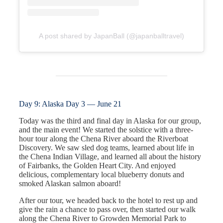
A post shared by JapanBall (@japanballtravel)
Day 9: Alaska Day 3 — June 21
Today was the third and final day in Alaska for our group,
and the main event! We started the solstice with a three-
hour tour along the Chena River aboard the Riverboat
Discovery. We saw sled dog teams, learned about life in
the Chena Indian Village, and learned all about the history
of Fairbanks, the Golden Heart City. And enjoyed
delicious, complementary local blueberry donuts and
smoked Alaskan salmon aboard!
After our tour, we headed back to the hotel to rest up and
give the rain a chance to pass over, then started our walk
along the Chena River to Growden Memorial Park to