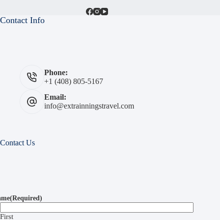
Contact Info
Phone:
+1 (408) 805-5167
Email:
info@extrainningstravel.com
Contact Us
ame
(Required)
First