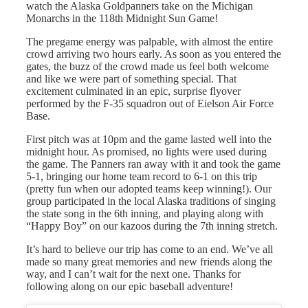
watch the Alaska Goldpanners take on the Michigan
Monarchs in the 118th Midnight Sun Game!
The pregame energy was palpable, with almost the entire
crowd arriving two hours early. As soon as you entered the
gates, the buzz of the crowd made us feel both welcome
and like we were part of something special. That
excitement culminated in an epic, surprise flyover
performed by the F-35 squadron out of Eielson Air Force
Base.
First pitch was at 10pm and the game lasted well into the
midnight hour. As promised, no lights were used during
the game. The Panners ran away with it and took the game
5-1, bringing our home team record to 6-1 on this trip
(pretty fun when our adopted teams keep winning!). Our
group participated in the local Alaska traditions of singing
the state song in the 6th inning, and playing along with
“Happy Boy” on our kazoos during the 7th inning stretch.
It’s hard to believe our trip has come to an end. We’ve all
made so many great memories and new friends along the
way, and I can’t wait for the next one. Thanks for
following along on our epic baseball adventure!