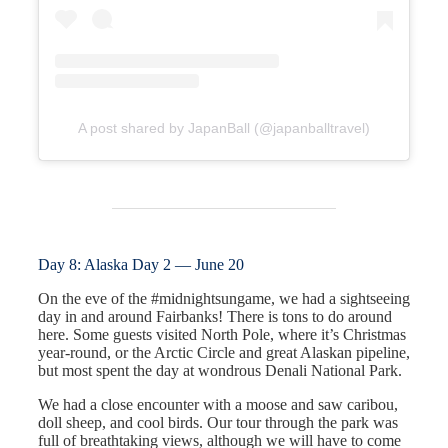
A post shared by JapanBall (@japanballtravel)
Day 8: Alaska Day 2 — June 20
On the eve of the #midnightsungame, we had a sightseeing
day in and around Fairbanks! There is tons to do around
here. Some guests visited North Pole, where it’s Christmas
year-round, or the Arctic Circle and great Alaskan pipeline,
but most spent the day at wondrous Denali National Park.
We had a close encounter with a moose and saw caribou,
doll sheep, and cool birds. Our tour through the park was
full of breathtaking views, although we will have to come