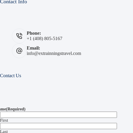
Contact Info
Phone:
+1 (408) 805-5167
Email:
info@extrainningstravel.com
Contact Us
ame
(Required)
First
Last