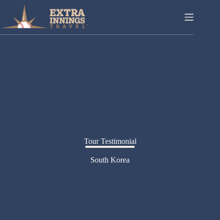
Skip
to
content
Tour Testimonial
South Korea