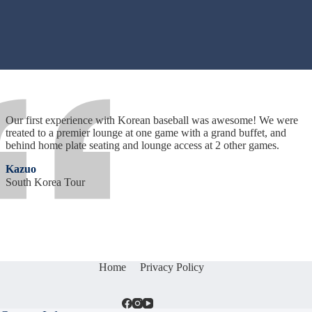
Our first experience with Korean baseball was awesome! We were
treated to a premier lounge at one game with a grand buffet, and
behind home plate seating and lounge access at 2 other games.
Kazuo
South Korea Tour
Home
Privacy Policy