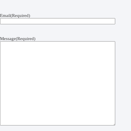
Email
(Required)
Message
(Required)