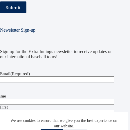
Newsletter Sign-up
Sign up for the Extra Innings newsletter to receive updates on
our international baseball tours!
Email
(Required)
ame
First
Last
We use cookies to ensure that we give you the best experience on
our website.