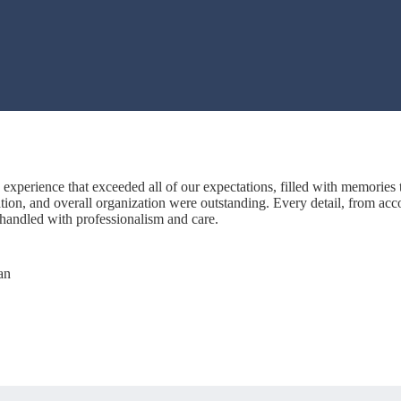
experience that exceeded all of our expectations, filled with memories th
on, and overall organization were outstanding. Every detail, from acc
 handled with professionalism and care.
an