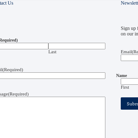
tact Us
Newslett
Sign up f
on our in
Required)
Last
Email
(Re
il
(Required)
Name
First
sage
(Required)