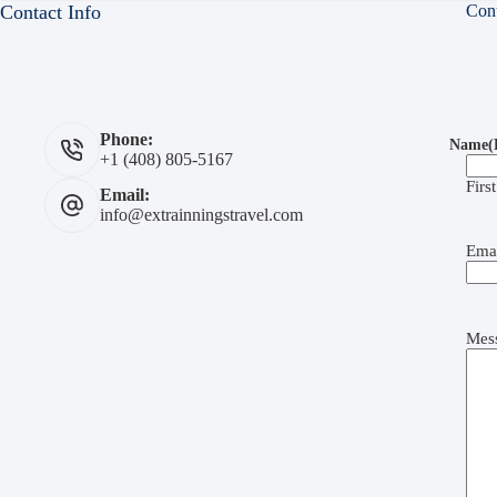
Contact Info
Con
Phone:
Name
(
+1 (408) 805-5167
First
Email:
info@extrainningstravel.com
Ema
Mes