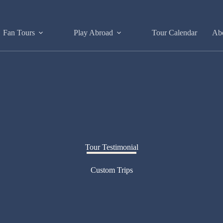
Fan Tours
Play Abroad
Tour Calendar
Ab
Tour Testimonial
Custom Trips