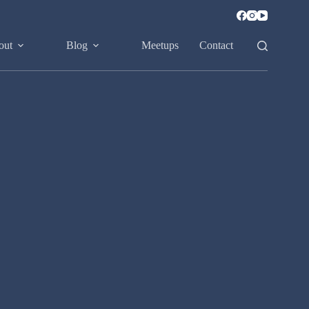
out
Blog
Meetups
Contact