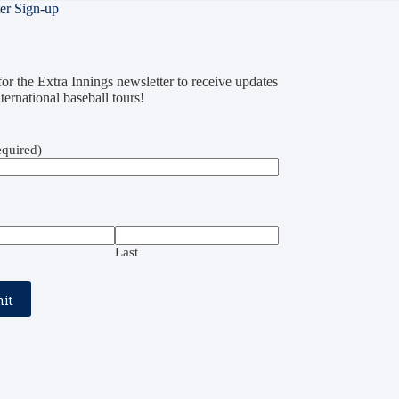
er Sign-up
or the Extra Innings newsletter to receive updates
ternational baseball tours!
quired)
Last