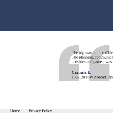
The trip was an incredible 
The planning, communicati
activities and games, was
Carmela H
10u-12u Play Abroad Jap
Home
Privacy Policy