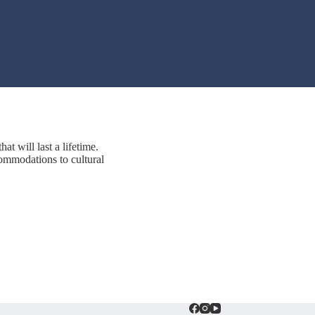
at will last a lifetime.
ommodations to cultural