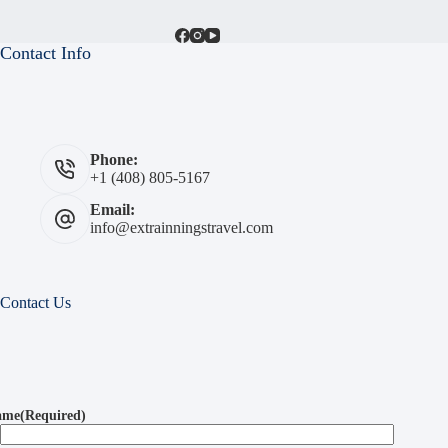
Contact Info
Phone:
+1 (408) 805-5167
Email:
info@extrainningstravel.com
Contact Us
ame
(Required)