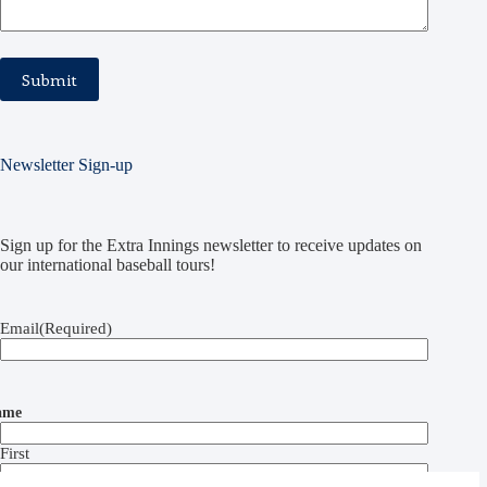
Newsletter Sign-up
Sign up for the Extra Innings newsletter to receive updates on
our international baseball tours!
Email
(Required)
ame
First