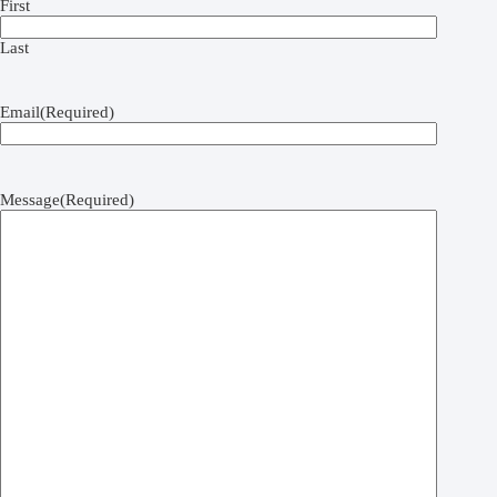
First
Last
Email
(Required)
Message
(Required)