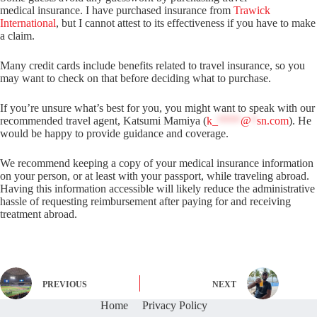
medical insurance. I have purchased insurance from
Trawick
International
, but I cannot attest to its effectiveness if you have to make
a claim.
Many credit cards include benefits related to travel insurance, so you
may want to check on that before deciding what to purchase.
If you’re unsure what’s best for you, you might want to speak with our
recommended travel agent, Katsumi Mamiya (
k_
****
@
*
sn.com
). He
would be happy to provide guidance and coverage.
We recommend keeping a copy of your medical insurance information
on your person, or at least with your passport, while traveling abroad.
Having this information accessible will likely reduce the administrative
hassle of requesting reimbursement after paying for and receiving
treatment abroad.
PREVIOUS
NEXT
Home
Privacy Policy