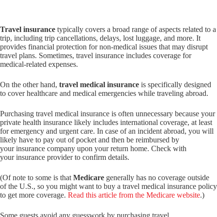
Travel insurance
typically covers a broad range of aspects related to a
trip, including trip cancellations, delays, lost luggage, and more. It
provides financial protection for non-medical issues that may disrupt
travel plans. Sometimes, travel insurance includes coverage for
medical-related expenses.
On the other hand,
travel medical insurance
is specifically designed
to cover healthcare and medical emergencies while traveling abroad.
Purchasing travel medical insurance is often unnecessary because your
private health insurance likely includes international coverage, at least
for emergency and urgent care. In case of an incident abroad, you will
likely have to pay out of pocket and then be reimbursed by
your insurance company upon your return home. Check with
your insurance provider to confirm details.
(Of note to some is that
Medicare
generally has no coverage outside
of the U.S., so you might want to buy a travel medical insurance policy
to get more coverage.
Read this article from the Medicare website
.)
Some guests avoid any guesswork by purchasing travel