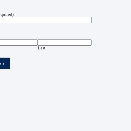
quired)
Last