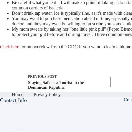
Be careful what you eat – I will make a point of taking us to es
common carriers of bacteria.
Don’t drink tap water. Ice is typically fine, as it’s made with cle
You may want to purchase medication ahead of time, especially if
doctor, and they may even be willing to prescribe you some antici
My mom swears by taking her “one little pink pill” (Pepto Bismol
to protect your gut before and during travel. Three common ones
Click here
for an overview from the CDC if you want to learn a bit more
PREVIOUS
POST
Staying Safe as a Tourist in the
Dominican Republic
Home
Privacy Policy
Contact Info
Con