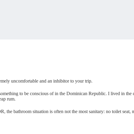
emely uncomfortable and an inhibitor to your trip.
omething to be conscious of in the Dominican Republic. I lived in the co
eap rum.
R, the bathroom situation is often not the most sanitary: no toilet seat,