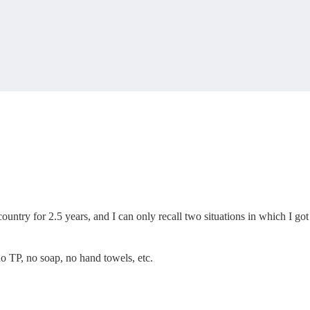
untry for 2.5 years, and I can only recall two situations in which I got
 no TP, no soap, no hand towels, etc.