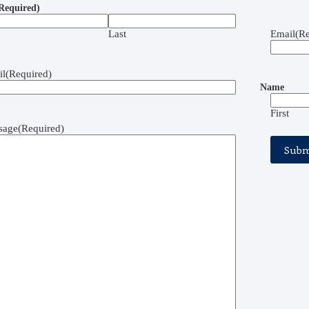
Required)
Last
Email
(Re
il
(Required)
Name
First
sage
(Required)