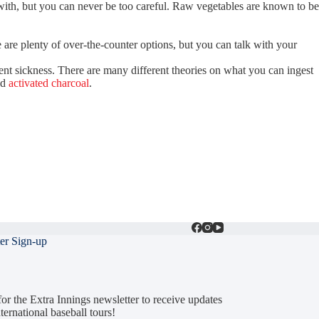
e with, but you can never be too careful. Raw vegetables are known to be
 are plenty of over-the-counter options, but you can talk with your
ent sickness. There are many different theories on what you can ingest
nd
activated charcoal
.
er Sign-up
or the Extra Innings newsletter to receive updates
ternational baseball tours!