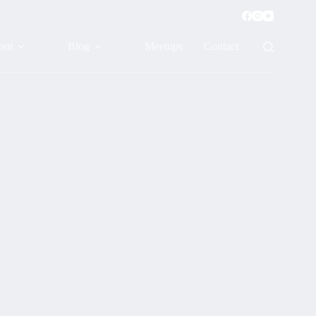
out
Blog
Meetups
Contact