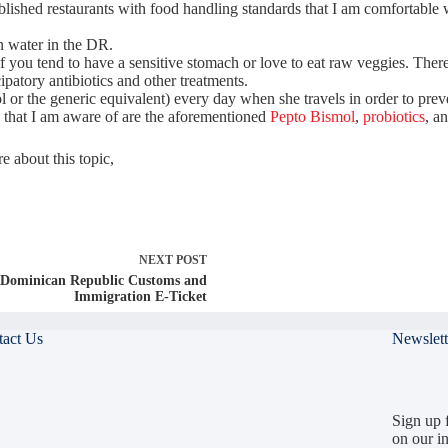
tablished restaurants with food handling standards that I am comfortabl
an water in the DR.
 you tend to have a sensitive stomach or love to eat raw veggies. There
patory antibiotics and other treatments.
 or the generic equivalent) every day when she travels in order to prev
 that I am aware of are the aforementioned
Pepto Bismol
,
probiotics
, a
 about this topic,
NEXT
POST
Dominican Republic Customs and
Immigration E-Ticket
tact Us
Newslett
Sign up f
on our in