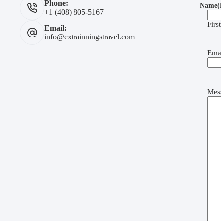
Phone:
Name
(
+1 (408) 805-5167
First
Email:
info@extrainningstravel.com
Ema
Mes