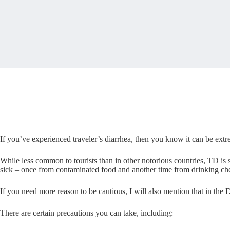
If you’ve experienced traveler’s diarrhea, then you know it can be extr
While less common to tourists than in other notorious countries, TD is s
sick – once from contaminated food and another time from drinking ch
If you need more reason to be cautious, I will also mention that in the D
There are certain precautions you can take, including: