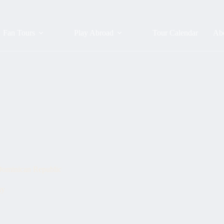
Fan Tours
Play Abroad
Tour Calendar
Ab
 Dominican Republic
ay