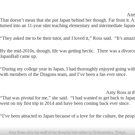
Amy 
That doesn’t mean that she put Japan behind her though. Far from it. A
turned into an 11-year stint teaching elementary and intermediate Japan
“They asked me to be their tutor, and I loved it,” Ross said. “It’s ama
By the mid-2010s, though, life was getting hectic. There was a divorc
JapanBall came up.
“During my college year in Japan, I had thoroughly enjoyed going with
with members of the Dragons team, and I’ve been a fan ever since.
Amy Ross at t
“That was pivotal for me,” she said. “I had wanted to get back to Japan
went on my first trip in 2014 and have been coming back ever since.
“I’ve been attracted to Japan because of a love for the culture, the p
Amy Ross with the staff of her favorite hair salon in Ochanamizu, Tokyo.