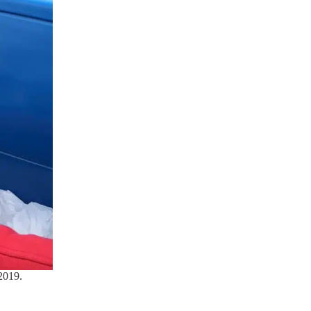
2019.