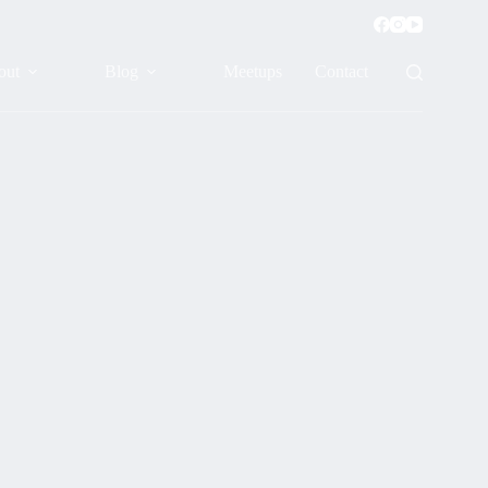
out
Blog
Meetups
Contact