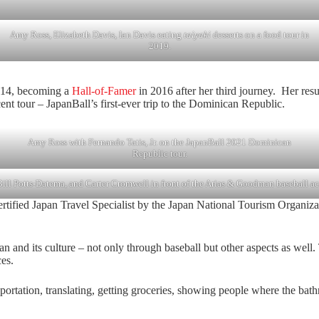
Amy Ross, Elizabeth Davis, Ian Davis eating
taiyaki
desserts on a food tour in
2019.
2014, becoming a
Hall-of-Famer
in 2016 after her third journey. Her re
ent tour – JapanBall’s first-ever trip to the Dominican Republic.
Amy Ross with Fernando Tatis, Jr. on the JapanBall 2021 Dominican
Republic tour.
ill Potts-Datema, and Carter Cromwell in front of the Arias & Goodman baseball 
ified Japan Travel Specialist by the Japan National Tourism Organization
an and its culture – not only through baseball but other aspects as wel
es.
nsportation, translating, getting groceries, showing people where the bat