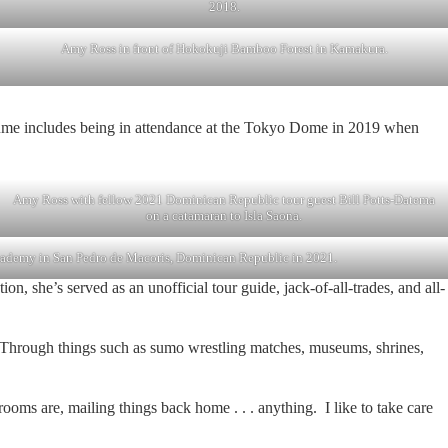
2018.
Amy Ross in front of Hokokuji Bamboo Forest in Kamakura.
sume includes being in attendance at the Tokyo Dome in 2019 when
Amy Ross with fellow 2021 Dominican Republic tour guest Bill Potts-Datema
on a catamaran to Isla Saona.
academy in San Pedro de Macoris, Dominican Republic in 2021.
, she’s served as an unofficial tour guide, jack-of-all-trades, and all-
l. Through things such as sumo wrestling matches, museums, shrines,
hrooms are, mailing things back home . . . anything. I like to take care