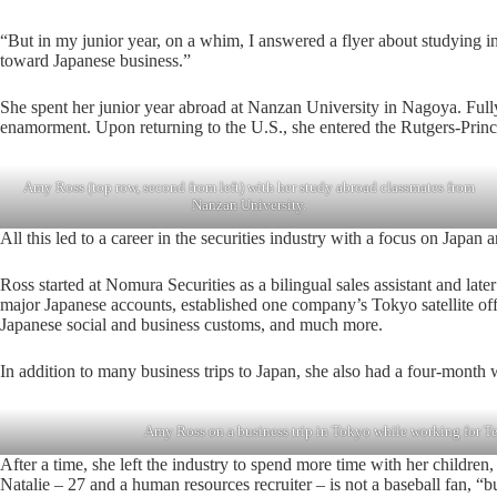
“But in my junior year, on a whim, I answered a flyer about studying 
toward Japanese business.”
She spent her junior year abroad at Nanzan University in Nagoya. Fully
enamorment. Upon returning to the U.S., she entered the Rutgers-Prin
Amy Ross (top row, second from left) with her study abroad classmates from
Nanzan University.
All this led to a career in the securities industry with a focus on Japan
Ross started at Nomura Securities as a bilingual sales assistant and la
major Japanese accounts, established one company’s Tokyo satellite off
Japanese social and business customs, and much more.
In addition to many business trips to Japan, she also had a four-month 
Amy Ross on a business trip in Tokyo while working for Te
After a time, she left the industry to spend more time with her childre
Natalie – 27 and a human resources recruiter – is not a baseball fan, “