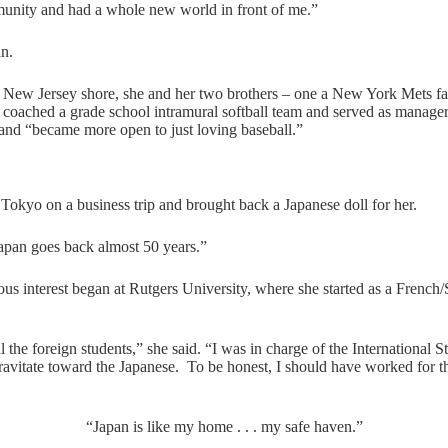
mmunity and had a whole new world in front of me.”
an.
 New Jersey shore, she and her two brothers – one a New York Mets fan
coached a grade school intramural softball team and served as manager 
and “became more open to just loving baseball.”
 Tokyo on a business trip and brought back a Japanese doll for her.
apan goes back almost 50 years.”
rious interest began at Rutgers University, where she started as a French
ll the foreign students,” she said. “I was in charge of the International
avitate toward the Japanese. To be honest, I should have worked for the
“Japan is like my home . . . my safe haven.”