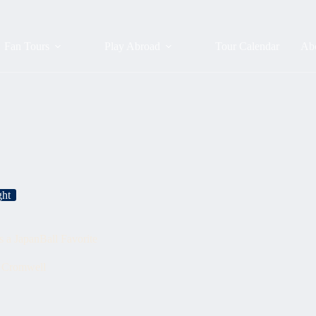
Fan Tours
Play Abroad
Tour Calendar
Ab
ght
a JapanBall Favorite
r Cromwell