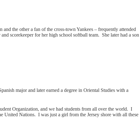
 and the other a fan of the cross-town Yankees – frequently attended
and scorekeeper for her high school softball team. She later had a son
/Spanish major and later earned a degree in Oriental Studies with a
 Student Organization, and we had students from all over the world. I
 United Nations. I was just a girl from the Jersey shore with all these