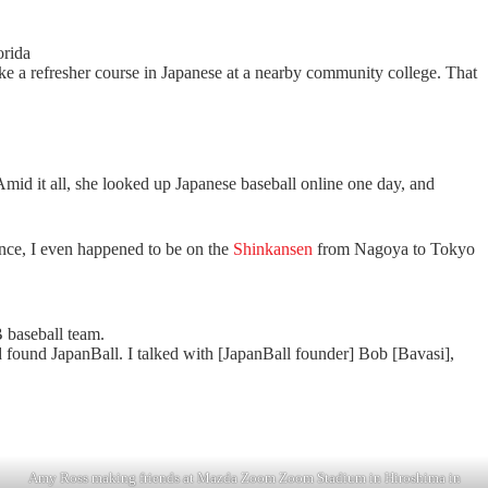
orida
ke a refresher course in Japanese at a nearby community college. That
mid it all, she looked up Japanese baseball online one day, and
nce, I even happened to be on the
Shinkansen
from Nagoya to Tokyo
 baseball team.
nd found JapanBall. I talked with [JapanBall founder] Bob [Bavasi],
Amy Ross making friends at Mazda Zoom Zoom Stadium in Hiroshima in