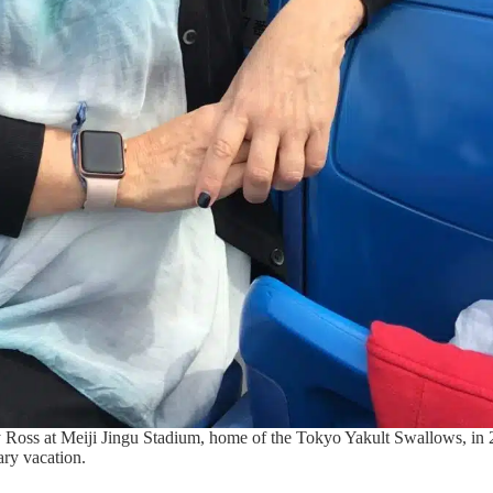
Ross at Meiji Jingu Stadium, home of the Tokyo Yakult Swallows, in 
ary vacation.