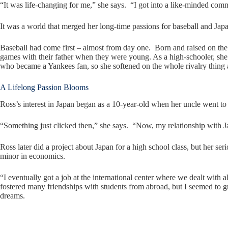
“It was life-changing for me,” she says. “I got into a like-minded co
It was a world that merged her long-time passions for baseball and Jap
Baseball had come first – almost from day one. Born and raised on the
games with their father when they were young. As a high-schooler, she 
who became a Yankees fan, so she softened on the whole rivalry thing 
A Lifelong Passion Blooms
Ross’s interest in Japan began as a 10-year-old when her uncle went to
“Something just clicked then,” she says. “Now, my relationship with J
Ross later did a project about Japan for a high school class, but her se
minor in economics.
“I eventually got a job at the international center where we dealt with a
fostered many friendships with students from abroad, but I seemed to gr
dreams.