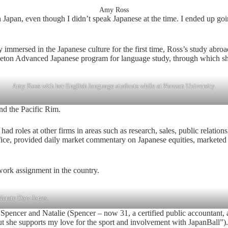
Amy Ross
in Japan, even though I didn’t speak Japanese at the time. I ended up 
 immersed in the Japanese culture for the first time, Ross’s study abro
ceton Advanced Japanese program for language study, through which she
Amy Ross with her English language students while at Nanzan University.
 and the Pacific Rim.
ter had roles at other firms in areas such as research, sales, public re
ice, provided daily market commentary on Japanese equities, marketed Ja
work assignment in the country.
lerate Dow Jones.
n, Spencer and Natalie (Spencer – now 31, a certified public accountant,
but she supports my love for the sport and involvement with JapanBall”).