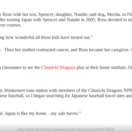
Ross with her son, Spencer; daughter, Natalie; and dog, Mocha, in Fl
fter touring Japan with Spencer and Natalie in 2005, Ross decided to ta
ese courses.
zing how wonderful all those kids have turned out.”
e. Then her mother contracted cancer, and Ross became her caregiver. A
 classmates to see the
Chunichi Dragons
play at their home stadium. O
he
Shinkansen
train station with members of the Chunichi Dragons NPB
ese baseball, so I began searching for Japanese baseball travel sites a
eople. Japan is like my home…my safe haven.”
Amy Ross with cherry blossoms near Ueno park March 2019.