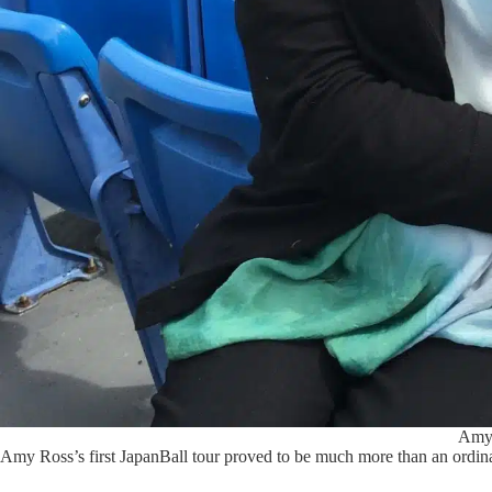
Amy 
Amy Ross’s first JapanBall tour proved to be much more than an ordin