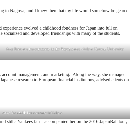
going to Nagoya, and I knew then that my life would somehow be geared
ad experience evolved a childhood fondness for Japan into full on
 socialized and developed friendships with many of the students.
Amy Ross at a tea ceremony in the Nagoya area while at Nanzan University.
lations, account management, and marketing. Along the way, she managed
panese research to European financial institutions, advised clients on
Amy Ross with her secretary in Tokyo.
 and still a Yankees fan – accompanied her on the 2016 JapanBall tour;