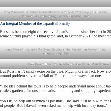
Amy Ross with her friend Elizabeth Davis in front of Kinkaku-ji (The Golden
Pavilion) in Kyoto during the 2019 JapanBall tour.
An Integral Member of the JapanBall Family
Ross has been on eight consecutive JapanBall tours since her first in 
Ichiro Suzuki played his final game, and, in October 2021, the most rec
Amy Ross with JapanBall’s Shane Barclay at the Barceló rum factory in the
Dominican Republic.
Amy Ross with fellow JapanBallers Doc Flamm, Paul Barnes, B
But Ross hasn’t simply gone on the trips. Much more, in fact. Now a cert
around problem-solver – a Hall-of-Famer in more ways than one.
“The idea behind the tours is to help people understand more about Jap
castles, gardens, famous landmarks, and dining and shopping experienc
“So I try to help out as much as possible,” she said. “I’ll help with tra
of people. Bob [Bavasi] even asked me to help with local day tours.”